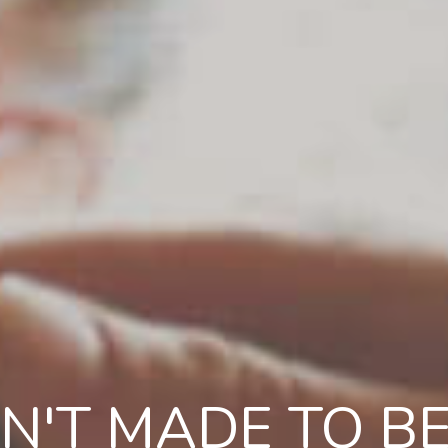
N'T MADE TO BE