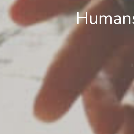
Humans