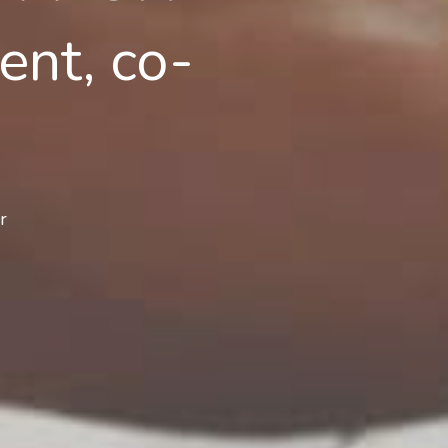
nt, co-
r