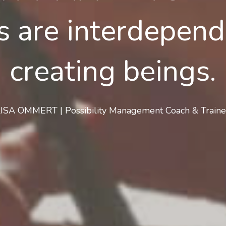
 are interdepende
creating beings.
LISA OMMERT | Possibility Management Coach & Traine