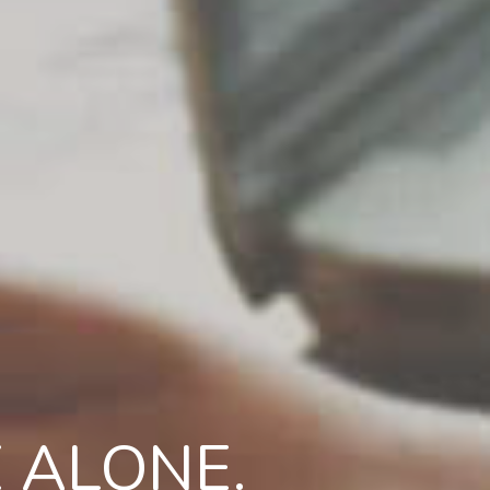
 ALONE.