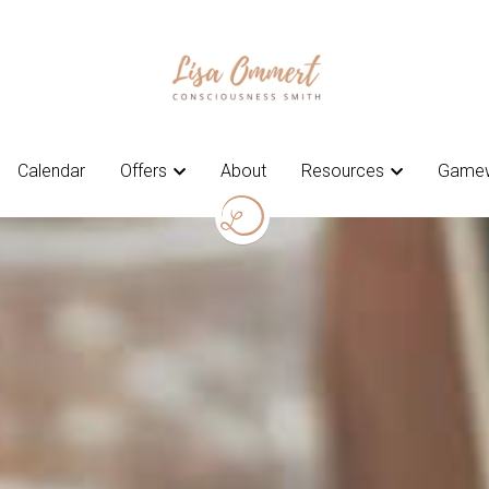
Calendar
Calendar
Offers
Offers
About
About
Resources
Resources
Gamew
Gamew