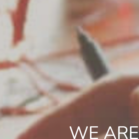
WE ARE