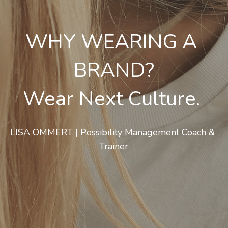
WHY WEARING A 
BRAND?
Wear Next Culture. 
LISA OMMERT | Possibility Management Coach & 
Trainer