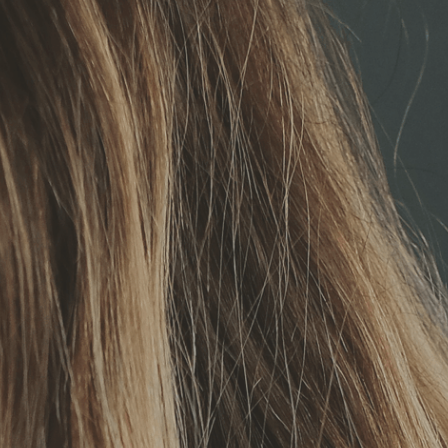
Deutsch