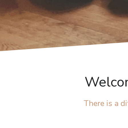
Welcom
There is a 