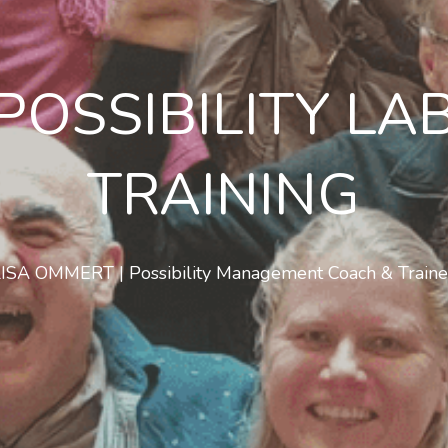
POSSIBILITY LA
TRAINING
LISA OMMERT | Possibility Management Coach & Traine