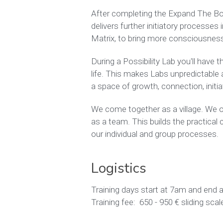
After completing the Expand The Box T
delivers further initiatory processes
Matrix, to bring more consciousness 
During a Possibility Lab you'll have 
life. This makes Labs unpredictable an
a space of growth, connection, initiat
We come together as a village. We or
as a team. This builds the practical 
our individual and group processes. 
Logistics
Training days start at 7am and end 
Training fee:  650 - 950 € sliding s
I am a Possibility Management Lab Tra