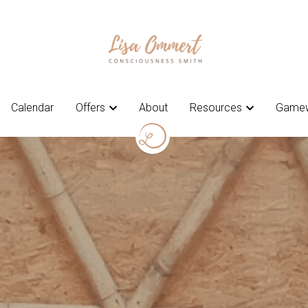
Calendar
Calendar
Offers
Offers
About
About
Resources
Resources
Gamew
Gamew