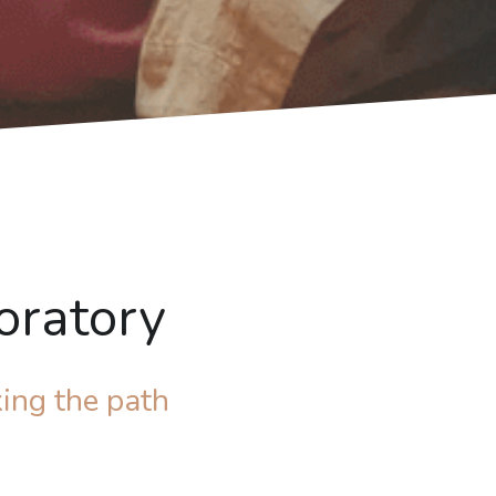
oratory
ing the path