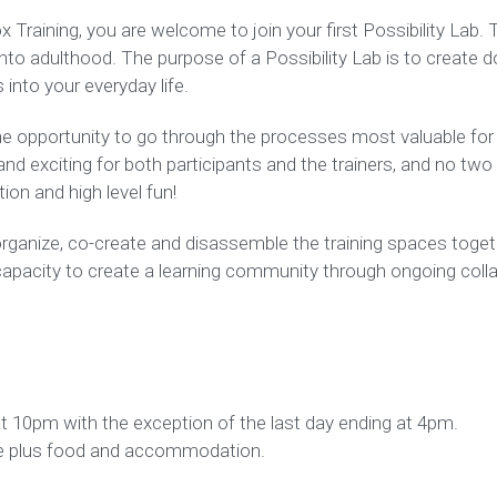
raining, you are welcome to join your first Possibility Lab. Thi
 into adulthood. The purpose of a Possibility Lab is to create d
into your everyday life.
the opportunity to go through the processes most valuable for 
d exciting for both participants and the trainers, and no two la
ion and high level fun!
ganize, co-create and disassemble the training spaces togethe
capacity to create a learning community through ongoing collabo
at 10pm with the exception of the last day ending at 4pm.
cale plus food and accommodation.
iner in Training, working with other certified Lab Trainers. 