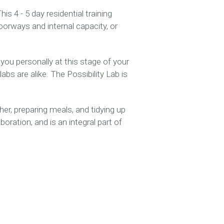
s 4 - 5 day residential training 
oorways and internal capacity, or 
you personally at this stage of your 
bs are alike. The Possibility Lab is 
r, preparing meals, and tidying up 
ration, and is an integral part of 