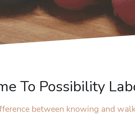
e To Possibility Lab
difference between knowing and walk