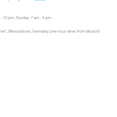
- 10 pm, Sunday: 7 am - 4 pm
er", Wessobrunn, Germany (one hour drive from Munich)