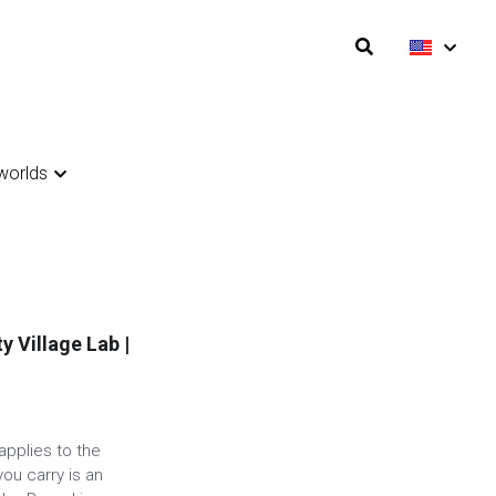
orlds
orlds
ty Village Lab |
applies to the
ou carry is an