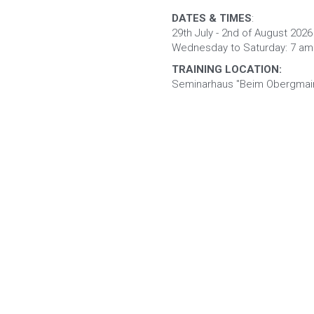
DATES & TIMES
: 
29th July - 2nd of August 2026
Wednesday to Saturday: 7 am 
TRAINING LOCATION:
Seminarhaus "Beim Obergmain