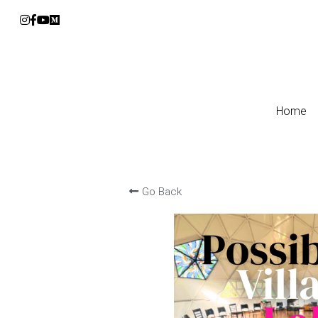
Home
Home
Go Back