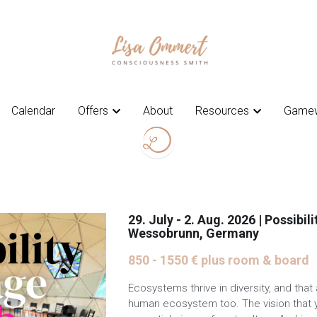
Calendar
Calendar
Offers
Offers
About
About
Resources
Resources
Gamew
Gamew
29. July - 2. Aug. 2026 | Possibili
Wessobrunn, Germany
850 - 1550 € plus room & board
Ecosystems thrive in diversity, and that 
human ecosystem too. The vision that y