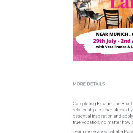
MORE DETAILS
Completing Expand The Box Trai
relationship to inner blocks 
essential inspiration and appl
true vocation, no matter how bi
Learn more about what a Possib