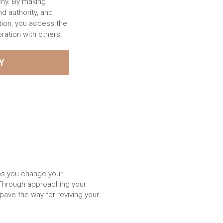
chy. By making
nd authority, and
tion, you access the
boration with others.
Y
bs you change your 
 Through approaching your 
ave the way for reviving your 