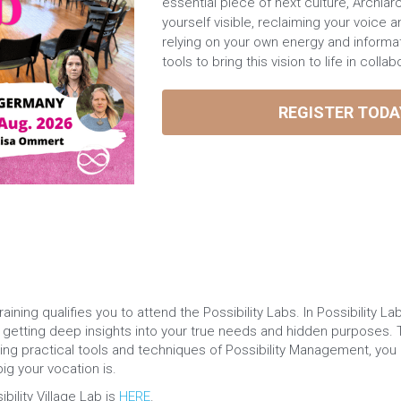
essential piece of next culture, Archiar
yourself visible, reclaiming your voice a
relying on your own energy and informa
tools to bring this vision to life in colla
REGISTER TODA
ning qualifies you to attend the Possibility Labs. In Possibility La
by getting deep insights into your true needs and hidden purposes.
ying practical tools and techniques of Possibility Management, you p
g your vocation is. ​
ility Village Lab is 
HERE
.