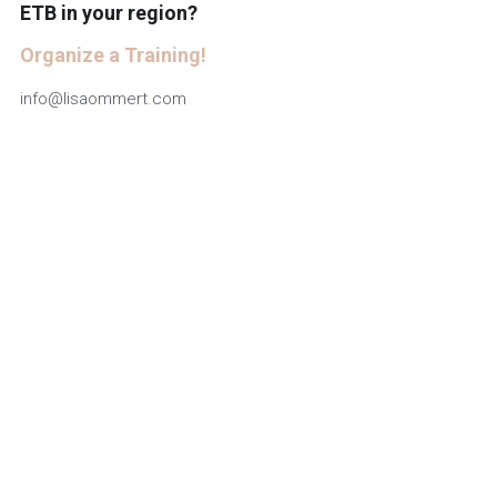
ETB in your region?
Deutsch
Organize a Training!
info@lisaommert.com